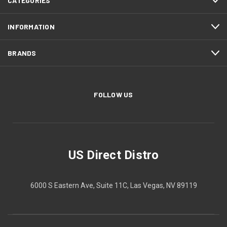
CATEGORIES
INFORMATION
BRANDS
FOLLOW US
US Direct Distro
6000 S Eastern Ave, Suite 11C, Las Vegas, NV 89119