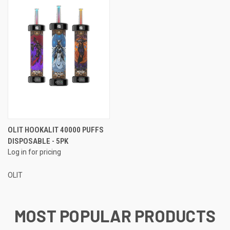
OLIT HOOKALIT 40000 PUFFS
DISPOSABLE - 5PK
Log in for pricing
OLIT
MOST POPULAR PRODUCTS