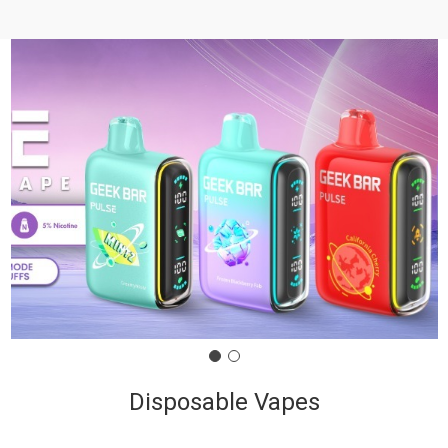
Disposable Vapes