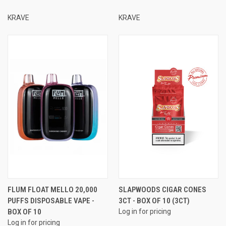
KRAVE
KRAVE
FLUM FLOAT MELLO 20,000
SLAPWOODS CIGAR CONES
PUFFS DISPOSABLE VAPE -
3CT - BOX OF 10 (3CT)
BOX OF 10
Log in for pricing
Log in for pricing