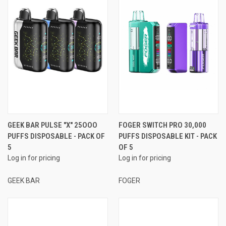
GEEK BAR PULSE "X" 25OOO
FOGER SWITCH PRO 30,000
PUFFS DISPOSABLE - PACK OF
PUFFS DISPOSABLE KIT - PACK
5
OF 5
Log in for pricing
Log in for pricing
GEEK BAR
FOGER