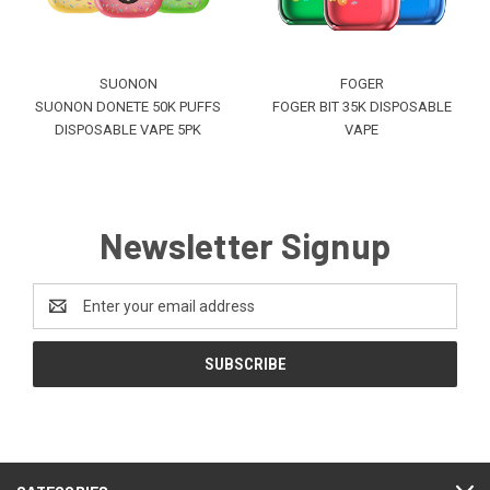
SUONON
FOGER
SUONON DONETE 50K PUFFS
FOGER BIT 35K DISPOSABLE
DISPOSABLE VAPE 5PK
VAPE
Newsletter Signup
Email
Address