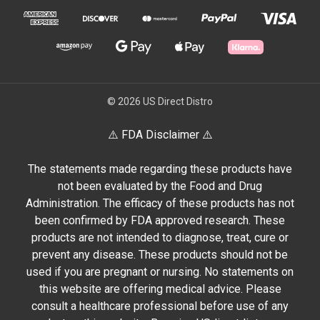
© 2026 US Direct Distro
⚠️ FDA Disclaimer ⚠️
The statements made regarding these products have
not been evaluated by the Food and Drug
Administration. The efficacy of these products has not
been confirmed by FDA approved research. These
products are not intended to diagnose, treat, cure or
prevent any disease. These products should not be
used if you are pregnant or nursing. No statements on
this website are offering medical advice. Please
consult a healthcare professional before use of any