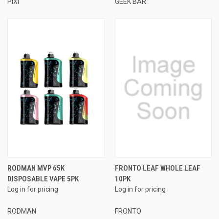
PIXI
GEEK BAR
RODMAN MVP 65K
FRONTO LEAF WHOLE LEAF
DISPOSABLE VAPE 5PK
10PK
Log in for pricing
Log in for pricing
RODMAN
FRONTO