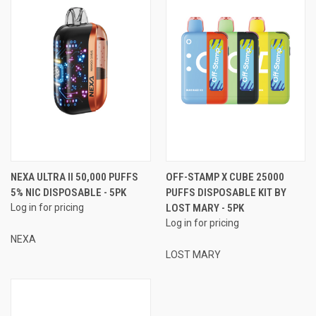
NEXA ULTRA II 50,000 PUFFS
OFF-STAMP X CUBE 25000
5% NIC DISPOSABLE - 5PK
PUFFS DISPOSABLE KIT BY
Log in for pricing
LOST MARY - 5PK
Log in for pricing
NEXA
LOST MARY