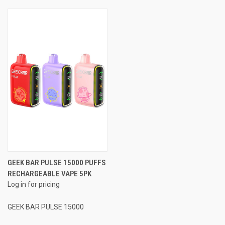
GEEK BAR PULSE 15000 PUFFS
RECHARGEABLE VAPE 5PK
Log in for pricing
GEEK BAR PULSE 15000