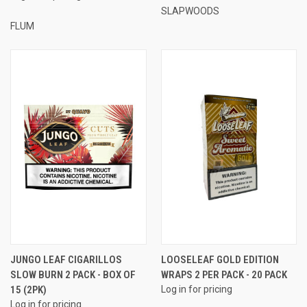
SLAPWOODS
FLUM
JUNGO LEAF CIGARILLOS
LOOSELEAF GOLD EDITION
SLOW BURN 2 PACK - BOX OF
WRAPS 2 PER PACK - 20 PACK
15 (2PK)
Log in for pricing
Log in for pricing