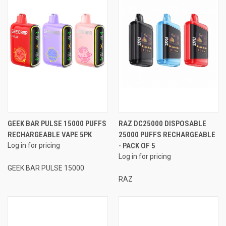
GEEK BAR PULSE 15000 PUFFS
RAZ DC25000 DISPOSABLE
RECHARGEABLE VAPE 5PK
25000 PUFFS RECHARGEABLE
Log in for pricing
- PACK OF 5
Log in for pricing
GEEK BAR PULSE 15000
RAZ