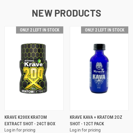
NEW PRODUCTS
ONLY 2 LEFT IN STOCK
ONLY 2 LEFT IN STOCK
KRAVE K200X KRATOM
KRAVE KAVA + KRATOM 2OZ
EXTRACT SHOT - 24CT BOX
SHOT - 12CT PACK
Log in for pricing
Log in for pricing