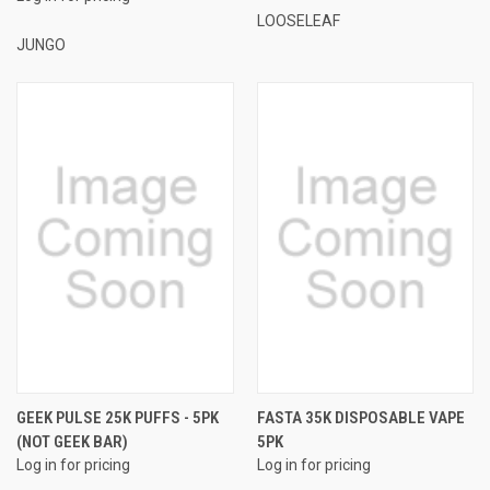
LOOSELEAF
JUNGO
GEEK PULSE 25K PUFFS - 5PK
FASTA 35K DISPOSABLE VAPE
(NOT GEEK BAR)
5PK
Log in for pricing
Log in for pricing