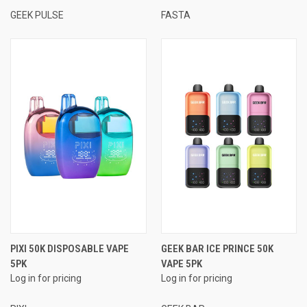
GEEK PULSE
FASTA
PIXI 50K DISPOSABLE VAPE
GEEK BAR ICE PRINCE 50K
5PK
VAPE 5PK
Log in for pricing
Log in for pricing