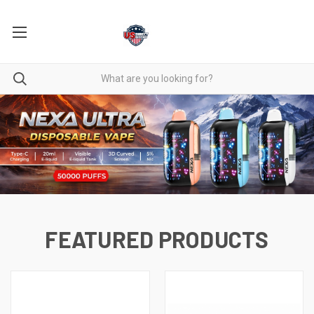
FEATURED PRODUCTS