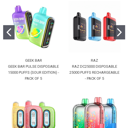
GEEK BAR
RAZ
GEEK BAR PULSE DISPOSABLE
RAZ DC25000 DISPOSABLE
15000 PUFFS (SOUR EDITION) -
25000 PUFFS RECHARGEABLE
PACK OF 5
- PACK OF 5