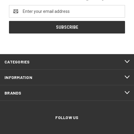
Email
Address
CATEGORIES
INFORMATION
BRANDS
FOLLOW US