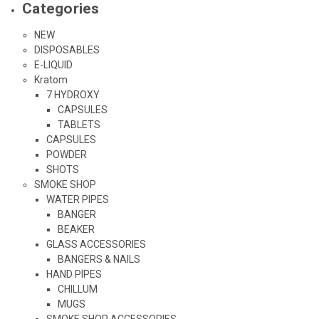
Categories
NEW
DISPOSABLES
E-LIQUID
Kratom
7 HYDROXY
CAPSULES
TABLETS
CAPSULES
POWDER
SHOTS
SMOKE SHOP
WATER PIPES
BANGER
BEAKER
GLASS ACCESSORIES
BANGERS & NAILS
HAND PIPES
CHILLUM
MUGS
SMOKE SHOP ACCESSORIES