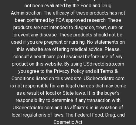
not been evaluated by the Food and Drug
Administration. The efficacy of these products has not
been confirmed by FDA approved research. These
products are not intended to diagnose, treat, cure or
prevent any disease. These products should not be
used if you are pregnant or nursing. No statements on
this website are offering medical advice. Please
consult a healthcare professional before use of any
product on this website. By using USdirectdistro.com
you agree to the Privacy Policy and all Terms &
Conditions listed on this website. USdirectdistro.com
is not responsible for any legal charges that may come
as a result of local or State laws. It is the buyer's
responsibility to determine if any transaction with
USdirectdistro.com and its affiliates is in violation of
local regulations of laws. The Federal Food, Drug, and
Cosmetic Act