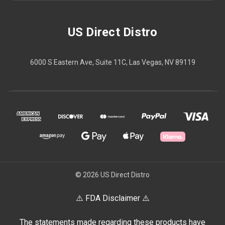
US Direct Distro
6000 S Eastern Ave, Suite 11C, Las Vegas, NV 89119
© 2026 US Direct Distro
⚠️ FDA Disclaimer ⚠️
The statements made regarding these products have