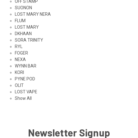
OFF STAMP
SUONON
LOST MARY NERA
FLUM
LOST MARY
DKHAAN
SORA TRINITY
RYL
FOGER
NEXA
WYNN BAR
KORI
PYNE POD
OLIT
LOST VAPE
Show All
Newsletter Signup