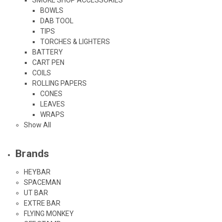
BOWLS
DAB TOOL
TIPS
TORCHES & LIGHTERS
BATTERY
CART PEN
COILS
ROLLING PAPERS
CONES
LEAVES
WRAPS
Show All
Brands
HEYBAR
SPACEMAN
UT BAR
EXTRE BAR
FLYING MONKEY