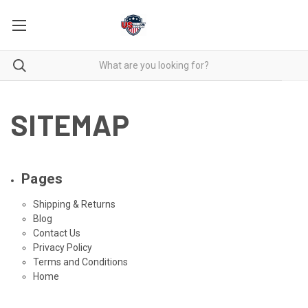
SITEMAP
Pages
Shipping & Returns
Blog
Contact Us
Privacy Policy
Terms and Conditions
Home