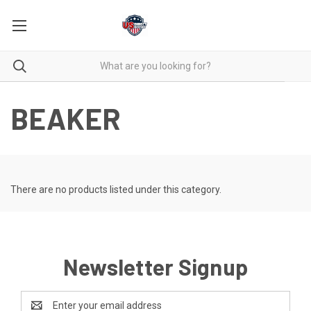
BEAKER
There are no products listed under this category.
Newsletter Signup
Email