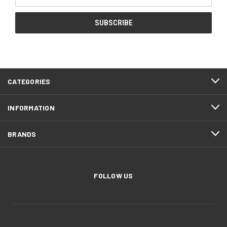
Address
CATEGORIES
INFORMATION
BRANDS
FOLLOW US