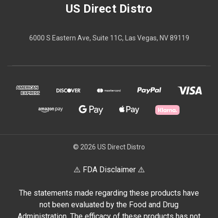
US Direct Distro
6000 S Eastern Ave, Suite 11C, Las Vegas, NV 89119
© 2026 US Direct Distro
⚠️ FDA Disclaimer ⚠️
The statements made regarding these products have
not been evaluated by the Food and Drug
Administration. The efficacy of these products has not