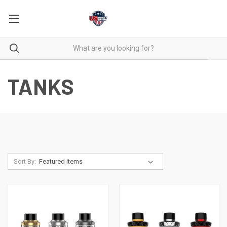
TANKS
Sort By: