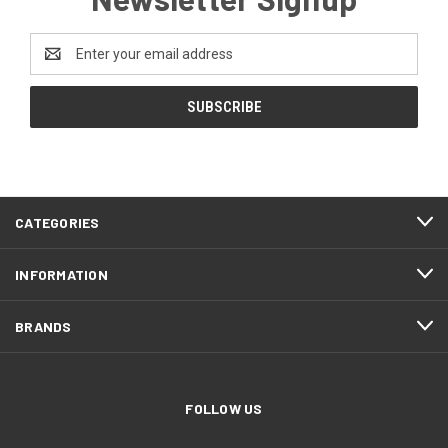
Email
Address
CATEGORIES
INFORMATION
BRANDS
FOLLOW US