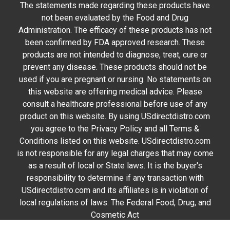
The statements made regarding these products have
not been evaluated by the Food and Drug
Administration. The efficacy of these products has not
been confirmed by FDA approved research. These
products are not intended to diagnose, treat, cure or
prevent any disease. These products should not be
used if you are pregnant or nursing. No statements on
this website are offering medical advice. Please
consult a healthcare professional before use of any
product on this website. By using USdirectdistro.com
you agree to the Privacy Policy and all Terms &
Conditions listed on this website. USdirectdistro.com
is not responsible for any legal charges that may come
as a result of local or State laws. It is the buyer's
responsibility to determine if any transaction with
USdirectdistro.com and its affiliates is in violation of
local regulations of laws. The Federal Food, Drug, and
Cosmetic Act