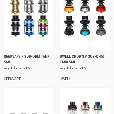
GEEKVAPE P SUB-OHM TANK
UWELL CROWN V SUB-OHM
5ML
TANK 5ML
Log in for pricing
Log in for pricing
GEEKVAPE
UWELL