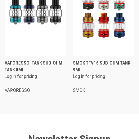
VAPORESSO ITANK SUB-OHM
SMOK TFV16 SUB-OHM TANK
TANK 8ML
9ML
Log in for pricing
Log in for pricing
VAPORESSO
SMOK
Newsletter Signup