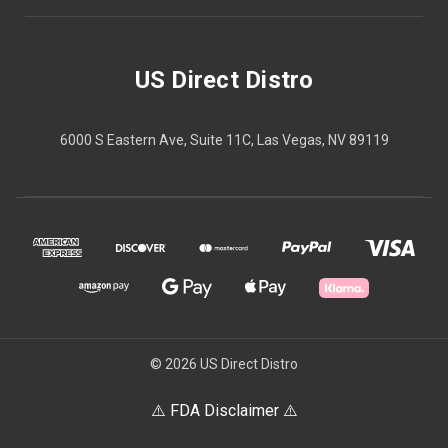
US Direct Distro
6000 S Eastern Ave, Suite 11C, Las Vegas, NV 89119
© 2026 US Direct Distro
⚠️ FDA Disclaimer ⚠️