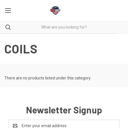
COILS
There are no products listed under this category.
Newsletter Signup
Email