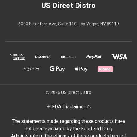
US Direct Distro
6000 S Eastern Ave, Suite 11C, Las Vegas, NV 89119
© 2026 US Direct Distro
⚠️ FDA Disclaimer ⚠️
The statements made regarding these products have
not been evaluated by the Food and Drug
Administration. The efficacy of these products has not