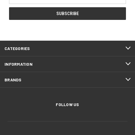
Address
CATEGORIES
INFORMATION
BRANDS
FOLLOW US