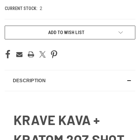
CURRENT STOCK:
2
ADD TO WISH LIST
DESCRIPTION
KRAVE KAVA +
KRATOM 2OZ SHOT