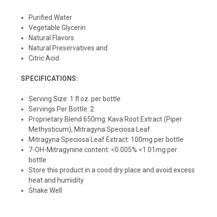
Purified Water
Vegetable Glycerin
Natural Flavors
Natural Preservatives and
Citric Acid
SPECIFICATIONS:
Serving Size: 1 fl oz. per bottle
Servings Per Bottle: 2
Proprietary Blend 650mg: Kava Root Extract (Piper
Methysticum), Mitragyna Speciosa Leaf
Mitragyna Speciosa Leaf Extract: 100mg per bottle
7-OH-Mitragynine content: <0.005% <1.01mg per
bottle
Store this product in a cood dry place and avoid excess
heat and humidity
Shake Well