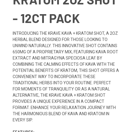
- 12CT PACK
INTRODUCING THE KRAVE KAVA + KRATOM SHOT, A 2OZ
HERBAL BLEND DESIGNED FOR THOSE LOOKING TO
UNWIND NATURALLY. THIS INNOVATIVE SHOT CONTAINS
650MG OF A PROPRIETARY MIX, FEATURING KAVA ROOT
EXTRACT AND MITRAGYNA SPECIOSA LEAF. BY
COMBINING THE CALMING EFFECTS OF KAVA WITH THE
POTENTIAL BENEFITS OF KRATOM, THIS SHOT OFFERS A
CONVENIENT WAY TO INCORPORATE THESE
TRADITIONAL HERBS INTO YOUR ROUTINE. PERFECT
FOR MOMENTS OF TRANQUILITY OR AS A NATURAL
ALTERNATIVE, THE KRAVE KAVA + KRATOM SHOT
PROVIDES A UNIQUE EXPERIENCE IN A COMPACT
FORMAT. ENHANCE YOUR RELAXATION JOURNEY WITH
THE HARMONIOUS BLEND OF KAVA AND KRATOM IN
EVERY SIP.