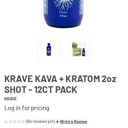
KRAVE KAVA + KRATOM 2oz
SHOT - 12CT PACK
KRAVE
Log in for pricing
(No reviews yet)
Write a Review