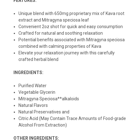
FEATURES:
Unique blend with 650mg proprietary mix of Kava root
extract and Mitragyna speciosa leaf
Convenient 2oz shot for quick and easy consumption
Crafted for natural and soothing relaxation
Potential benefits associated with Mitragyna speciosa
combined with calming properties of Kava
Elevate your relaxation journey with this carefully
crafted herbal blend
INGREDIENTS:
Purified Water
Vegetable Glycerin
Mitragyna Speciosa**alkaloids
Natural Flavors
Natural Preservatives and
Citric Acid (May Contain Trace Amounts of Food-grade
Alcohol From Extraction)
OTHER INGREDIENTS: