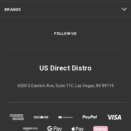
BRANDS
FOLLOW US
US Direct Distro
6000 S Eastern Ave, Suite 11C, Las Vegas, NV 89119