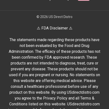
© 2026 US Direct Distro
⚠️ FDA Disclaimer ⚠️
The statements made regarding these products have
not been evaluated by the Food and Drug
Administration. The efficacy of these products has not
been confirmed by FDA approved research. These
products are not intended to diagnose, treat, cure or
prevent any disease. These products should not be
used if you are pregnant or nursing. No statements on
this website are offering medical advice. Please
consult a healthcare professional before use of any
product on this website. By using USdirectdistro.com
you agree to the Privacy Policy and all Terms &
Conditions listed on this website. USdirectdistro.com