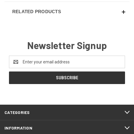
RELATED PRODUCTS
Newsletter Signup
Email
Address
CATEGORIES
INFORMATION