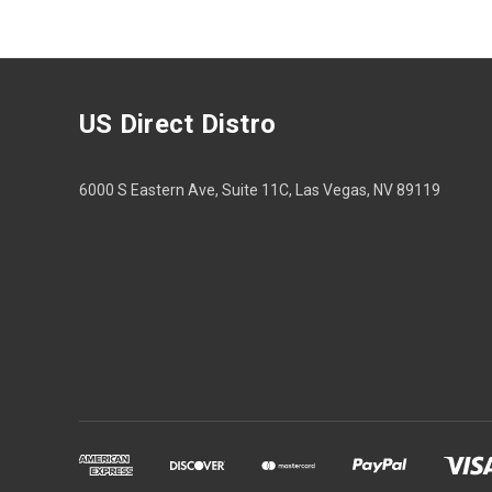
US Direct Distro
6000 S Eastern Ave, Suite 11C, Las Vegas, NV 89119