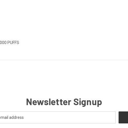
0000 PUFFS
Newsletter Signup