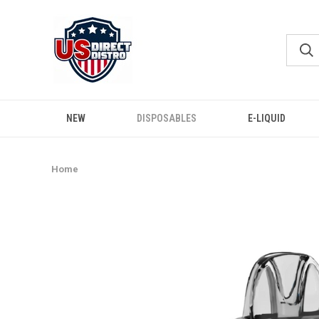
NEW
DISPOSABLES
E-LIQUID
Home