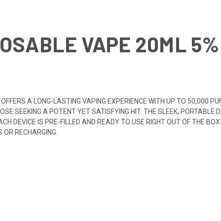
OSABLE VAPE 20ML 5% 
 OFFERS A LONG-LASTING VAPING EXPERIENCE WITH UP TO 50,000 P
SE SEEKING A POTENT YET SATISFYING HIT. THE SLEEK, PORTABLE D
CH DEVICE IS PRE-FILLED AND READY TO USE RIGHT OUT OF THE BOX
S OR RECHARGING.