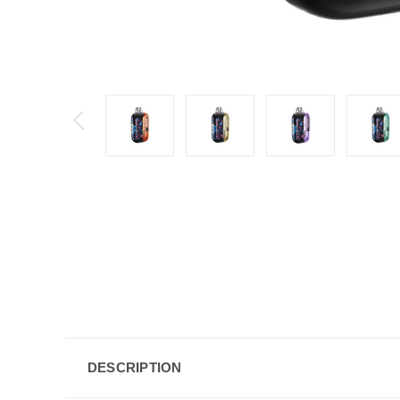
DESCRIPTION