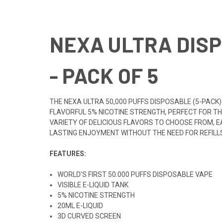
NEXA ULTRA DISP
- PACK OF 5
THE NEXA ULTRA 50,000 PUFFS DISPOSABLE (5-PACK)
FLAVORFUL 5% NICOTINE STRENGTH, PERFECT FOR THO
VARIETY OF DELICIOUS FLAVORS TO CHOOSE FROM, EA
LASTING ENJOYMENT WITHOUT THE NEED FOR REFILL
FEATURES:
WORLD'S FIRST 50.000 PUFFS DISPOSABLE VAPE
VISIBLE E-LIQUID TANK
5% NICOTINE STRENGTH
20ML E-LIQUID
3D CURVED SCREEN