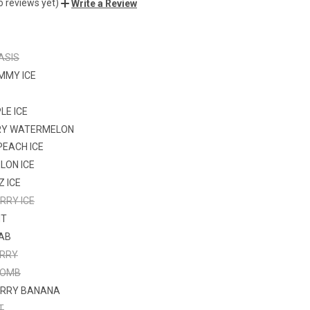
o reviews yet)
Write a Review
ASIS
MMY ICE
LE ICE
RY WATERMELON
PEACH ICE
LON ICE
Z ICE
RRY ICE
NT
FAB
ERRY
BOMB
RRY BANANA
T