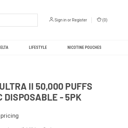
Sign in
or
Register
(
0
)
DELTA
LIFESTYLE
NICOTINE POUCHES
ULTRA II 50,000 PUFFS
C DISPOSABLE - 5PK
 pricing