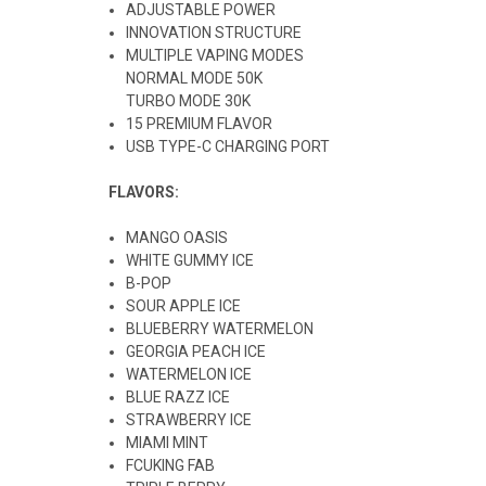
ADJUSTABLE POWER
INNOVATION STRUCTURE
MULTIPLE VAPING MODES
NORMAL MODE 50K
TURBO MODE 30K
15 PREMIUM FLAVOR
USB TYPE-C CHARGING PORT
FLAVORS:
MANGO OASIS
WHITE GUMMY ICE
B-POP
SOUR APPLE ICE
BLUEBERRY WATERMELON
GEORGIA PEACH ICE
WATERMELON ICE
BLUE RAZZ ICE
STRAWBERRY ICE
MIAMI MINT
FCUKING FAB