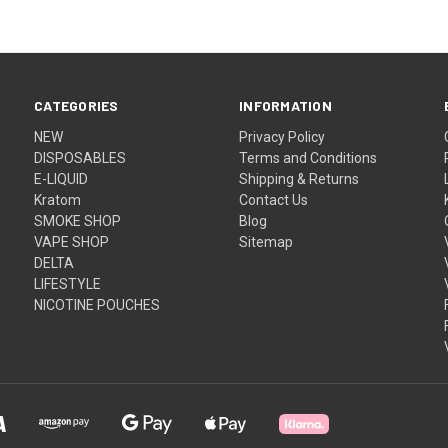
CATEGORIES
INFORMATION
NEW
Privacy Policy
DISPOSABLES
Terms and Conditions
E-LIQUID
Shipping & Returns
Kratom
Contact Us
SMOKE SHOP
Blog
VAPE SHOP
Sitemap
DELTA
LIFESTYLE
NICOTINE POUCHES