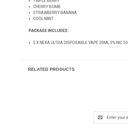
TRIPLE BERRY
CHERRY BOMB
STRAWBERRY BANANA
COOL MINT
PACKAGE INCLUDES:
5 X NEXA ULTRA DISPOSABLE VAPE 20ML 5% NIC 5
RELATED PRODUCTS
Email
Address