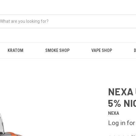
KRATOM
SMOKE SHOP
VAPE SHOP
NEXA 
5% NI
NEXA
Log in for