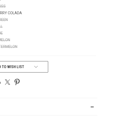
ISS
RRY COLADA
REEN
LL
UE
MELON
TERMELON
 TO WISH LIST