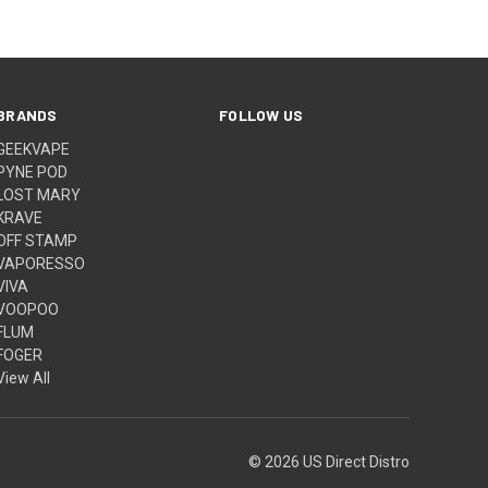
BRANDS
FOLLOW US
GEEKVAPE
PYNE POD
LOST MARY
KRAVE
OFF STAMP
VAPORESSO
VIVA
VOOPOO
FLUM
FOGER
View All
© 2026 US Direct Distro