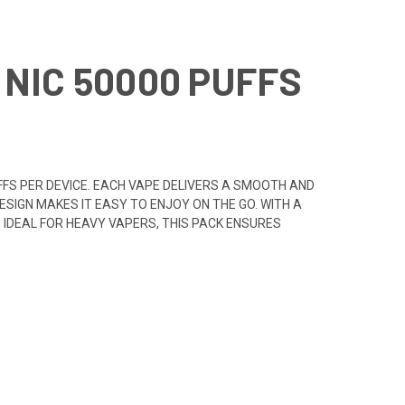
NIC 50000 PUFFS
UFFS PER DEVICE. EACH VAPE DELIVERS A SMOOTH AND
ESIGN MAKES IT EASY TO ENJOY ON THE GO. WITH A
. IDEAL FOR HEAVY VAPERS, THIS PACK ENSURES