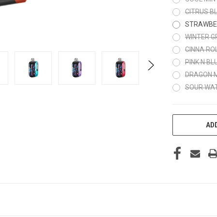
CITRUS BL
STRAWBE
WINTER G
CINNA RO
PINK N BL
DRAGON 
SOUR WA
CURRENT
ADD
STOCK: