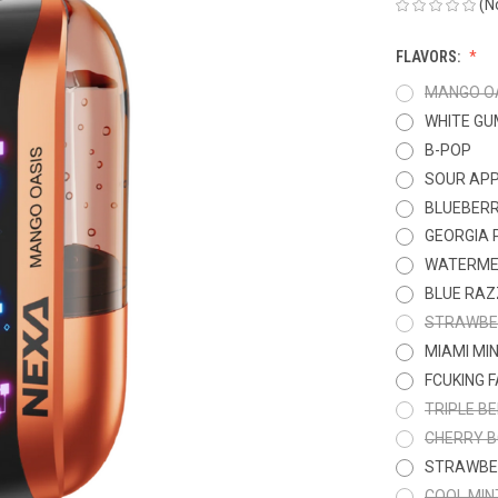
(N
FLAVORS:
MANGO O
WHITE GU
B-POP
SOUR APP
BLUEBER
GEORGIA 
WATERME
BLUE RAZ
STRAWBE
MIAMI MI
FCUKING 
TRIPLE B
CHERRY 
STRAWBE
COOL MIN