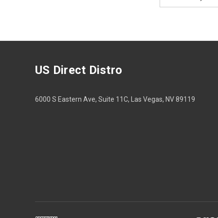
Address
US Direct Distro
6000 S Eastern Ave, Suite 11C, Las Vegas, NV 89119