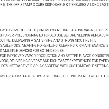
 OF 5, THE OFF-STAMP X CUBE DISPOSABLE KIT ENSURES A LONG-LAS
D WITH 28ML OF E-LIQUID, PROVIDING A LONG-LASTING VAPING EXPERI
PUFFS PER POD, ENSURING EXTENDED USE BEFORE NEEDING REPLACEM
OTINE, DELIVERING A SATISFYING AND STRONG NICOTINE HIT.
SABLE PODS, MEANING NO REFILLING, CLEANING, OR MAINTENANCE IS
G MULTIPLE DEVICES FOR EXTENDED USE.
 FOR IMPROVED VAPOR PRODUCTION AND BETTER FLAVOR CONSISTE
AVORS, DELIVERING DIVERSE AND RICH TASTE EXPERIENCES FOR EVER
LUDES INTERACTIVE DISPLAY SCREENS WITH CUSTOMIZABLE SETTIN
 FOR ADJUSTABLE POWER SETTINGS, LETTING USERS TWEAK THEIR E