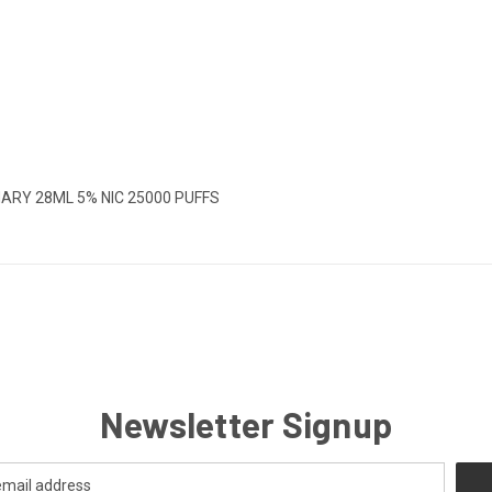
MARY 28ML 5% NIC 25000 PUFFS
Newsletter Signup