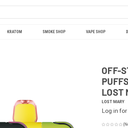
KRATOM
SMOKE SHOP
VAPE SHOP
OFF-S
PUFFS
LOST 
LOST MARY
Log in for
(N