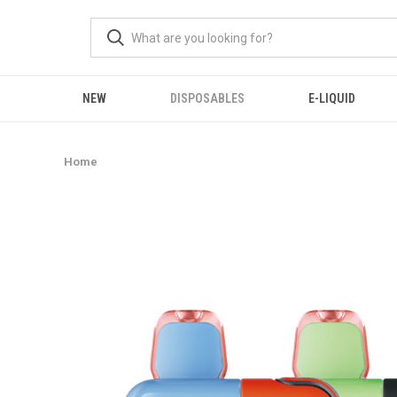
NEW
DISPOSABLES
E-LIQUID
Home