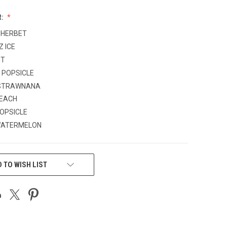
R:
SHERBET
Z ICE
NT
 POPSICLE
STRAWNANA
PEACH
OPSICLE
WATERMELON
 TO WISH LIST