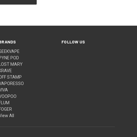
BRANDS
FOLLOW US
GEEKVAPE
PYNE POD
LOST MARY
KRAVE
OFF STAMP
VAPORESSO
VIVA
VOOPOO
FLUM
FOGER
View All