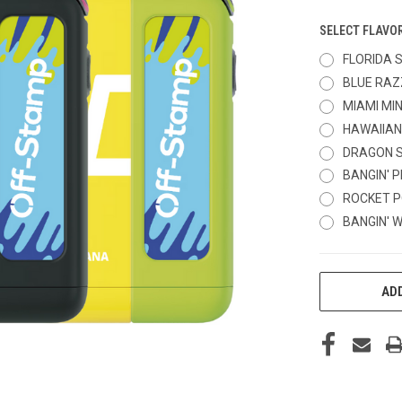
SELECT FLAVO
FLORIDA 
BLUE RAZ
MIAMI MI
HAWAIIAN
DRAGON 
BANGIN' 
ROCKET P
BANGIN' 
CURRENT
ADD
STOCK: