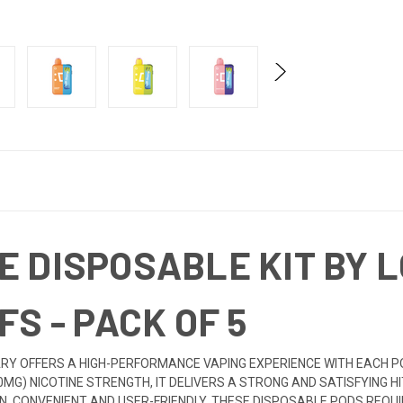
E DISPOSABLE KIT BY 
FS - PACK OF 5
RY OFFERS A HIGH-PERFORMANCE VAPING EXPERIENCE WITH EACH POD 
50MG) NICOTINE STRENGTH, IT DELIVERS A STRONG AND SATISFYING H
CONVENIENT AND USER-FRIENDLY, THESE DISPOSABLE PODS REQUIR