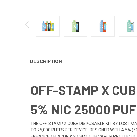
DESCRIPTION
OFF-STAMP X CUB
5% NIC 25000 PUF
THE OFF-STAMP X CUBE DISPOSABLE KIT BY LOST MA
TO 25,000 PUFFS PER DEVICE. DESIGNED WITH A 5% (
ENHANCED FLAVOR AND SMOOTH VAPOR PRODUCTION. 