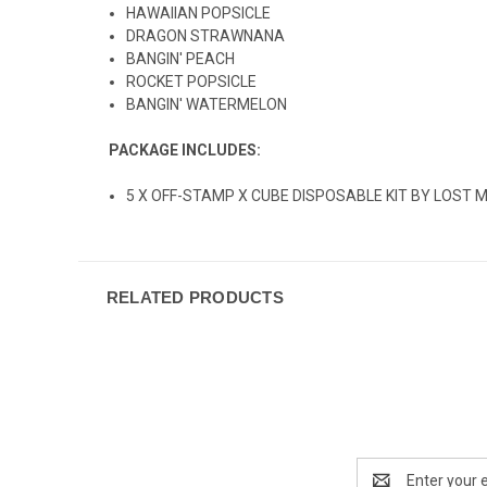
HAWAIIAN POPSICLE
DRAGON STRAWNANA
BANGIN' PEACH
ROCKET POPSICLE
BANGIN' WATERMELON
PACKAGE INCLUDES:
5 X OFF-STAMP X CUBE DISPOSABLE KIT BY LOST 
RELATED PRODUCTS
Email