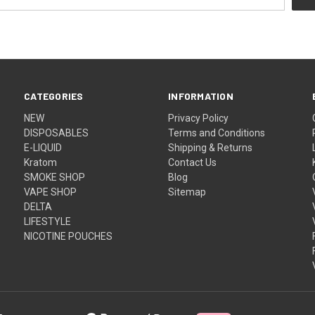
CATEGORIES
INFORMATION
NEW
Privacy Policy
DISPOSABLES
Terms and Conditions
E-LIQUID
Shipping & Returns
Kratom
Contact Us
SMOKE SHOP
Blog
VAPE SHOP
Sitemap
DELTA
LIFESTYLE
NICOTINE POUCHES