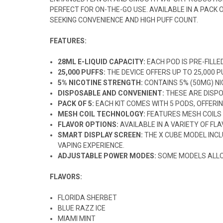
PERFECT FOR ON-THE-GO USE. AVAILABLE IN A PACK
SEEKING CONVENIENCE AND HIGH PUFF COUNT.
FEATURES:
28ML E-LIQUID CAPACITY:
EACH POD IS PRE-FILLE
25,000 PUFFS:
THE DEVICE OFFERS UP TO 25,000 
5% NICOTINE STRENGTH:
CONTAINS 5% (50MG) NIC
DISPOSABLE AND CONVENIENT:
THESE ARE DISPO
PACK OF 5:
EACH KIT COMES WITH 5 PODS, OFFERIN
MESH COIL TECHNOLOGY:
FEATURES MESH COILS
FLAVOR OPTIONS:
AVAILABLE IN A VARIETY OF FL
SMART DISPLAY SCREEN:
THE X CUBE MODEL INC
VAPING EXPERIENCE.
ADJUSTABLE POWER MODES:
SOME MODELS ALLOW
FLAVORS:
FLORIDA SHERBET
BLUE RAZZ ICE
MIAMI MINT