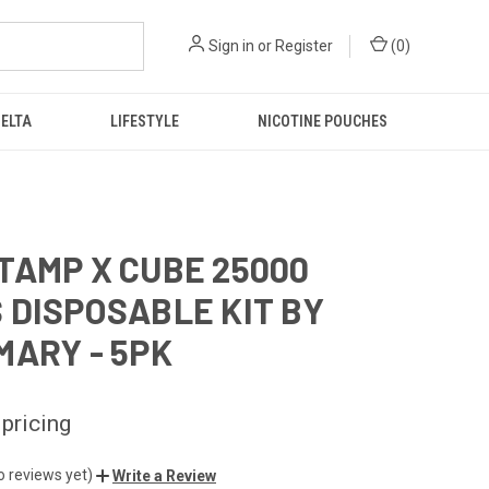
Sign in
or
Register
(
0
)
DELTA
LIFESTYLE
NICOTINE POUCHES
TAMP X CUBE 25000
 DISPOSABLE KIT BY
MARY - 5PK
 pricing
o reviews yet)
Write a Review