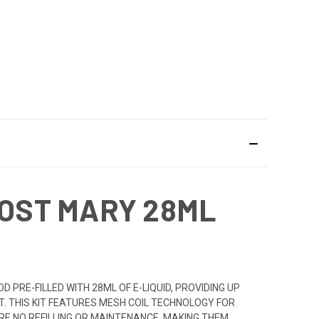
LOST MARY 28ML
PRE-FILLED WITH 28ML OF E-LIQUID, PROVIDING UP
IT. THIS KIT FEATURES MESH COIL TECHNOLOGY FOR
E NO REFILLING OR MAINTENANCE, MAKING THEM