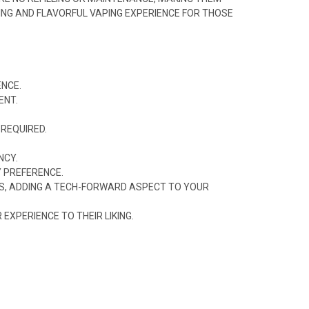
TING AND FLAVORFUL VAPING EXPERIENCE FOR THOSE
ENCE.
ENT.
 REQUIRED.
NCY.
Y PREFERENCE.
GS, ADDING A TECH-FORWARD ASPECT TO YOUR
XPERIENCE TO THEIR LIKING.