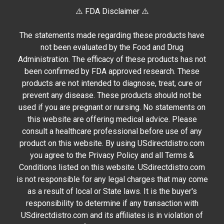
⚠️ FDA Disclaimer ⚠️
The statements made regarding these products have
not been evaluated by the Food and Drug
Administration. The efficacy of these products has not
been confirmed by FDA approved research. These
products are not intended to diagnose, treat, cure or
prevent any disease. These products should not be
used if you are pregnant or nursing. No statements on
this website are offering medical advice. Please
consult a healthcare professional before use of any
product on this website. By using USdirectdistro.com
you agree to the Privacy Policy and all Terms &
Conditions listed on this website. USdirectdistro.com
is not responsible for any legal charges that may come
as a result of local or State laws. It is the buyer's
responsibility to determine if any transaction with
USdirectdistro.com and its affiliates is in violation of