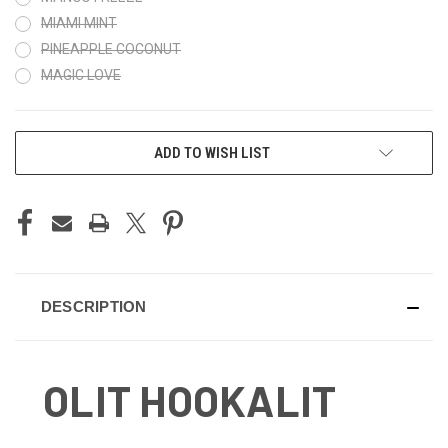
MIAMI MINT
PINEAPPLE COCONUT
MAGIC LOVE
CURRENT
ADD TO WISH LIST
STOCK:
DESCRIPTION
OLIT HOOKALIT