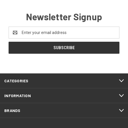
Newsletter Signup
Email
Address
CATEGORIES
INFORMATION
BRANDS