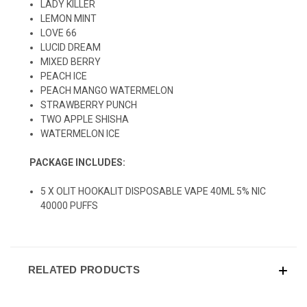
LADY KILLER
LEMON MINT
LOVE 66
LUCID DREAM
MIXED BERRY
PEACH ICE
PEACH MANGO WATERMELON
STRAWBERRY PUNCH
TWO APPLE SHISHA
WATERMELON ICE
PACKAGE INCLUDES:
5 X OLIT HOOKALIT DISPOSABLE VAPE 40ML 5% NIC
40000 PUFFS
RELATED PRODUCTS