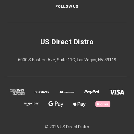
FOLLOW US
US Direct Distro
6000 S Eastern Ave, Suite 11C, Las Vegas, NV 89119
© 2026 US Direct Distro