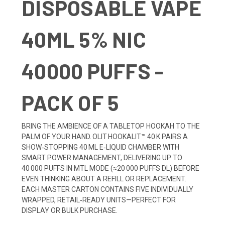
DISPOSABLE VAPE
40ML 5% NIC
40000 PUFFS -
PACK OF 5
BRING THE AMBIENCE OF A TABLETOP HOOKAH TO THE
PALM OF YOUR HAND. OLIT HOOKALIT™ 40 K PAIRS A
SHOW‑STOPPING 40 ML E‑LIQUID CHAMBER WITH
SMART POWER MANAGEMENT, DELIVERING UP TO
40 000 PUFFS IN MTL MODE (≈20 000 PUFFS DL) BEFORE
EVEN THINKING ABOUT A REFILL OR REPLACEMENT.
EACH MASTER CARTON CONTAINS FIVE INDIVIDUALLY
WRAPPED, RETAIL‑READY UNITS—PERFECT FOR
DISPLAY OR BULK PURCHASE.