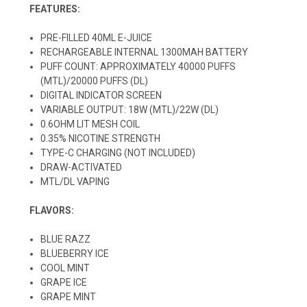
FEATURES:
PRE-FILLED 40ML E-JUICE
RECHARGEABLE INTERNAL 1300MAH BATTERY
PUFF COUNT: APPROXIMATELY 40000 PUFFS
(MTL)/20000 PUFFS (DL)
DIGITAL INDICATOR SCREEN
VARIABLE OUTPUT: 18W (MTL)/22W (DL)
0.6OHM LIT MESH COIL
0.35% NICOTINE STRENGTH
TYPE-C CHARGING (NOT INCLUDED)
DRAW-ACTIVATED
MTL/DL VAPING
FLAVORS:
BLUE RAZZ
BLUEBERRY ICE
COOL MINT
GRAPE ICE
GRAPE MINT