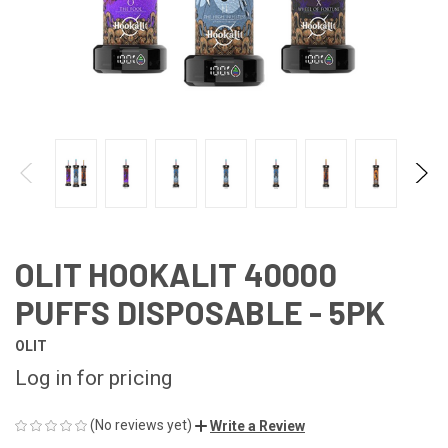
OLIT HOOKALIT 40000
PUFFS DISPOSABLE - 5PK
OLIT
Log in for pricing
(No reviews yet)
Write a Review