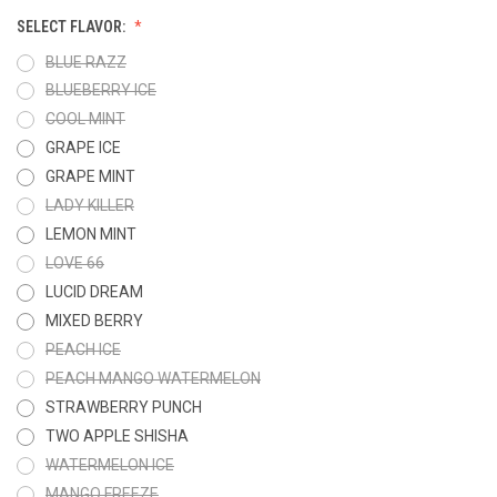
SELECT FLAVOR:
BLUE RAZZ
BLUEBERRY ICE
COOL MINT
GRAPE ICE
GRAPE MINT
LADY KILLER
LEMON MINT
LOVE 66
LUCID DREAM
MIXED BERRY
PEACH ICE
PEACH MANGO WATERMELON
STRAWBERRY PUNCH
TWO APPLE SHISHA
WATERMELON ICE
MANGO FREEZE